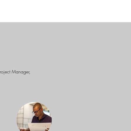
Project Manager,