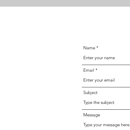
Name
Email
Subject
Message