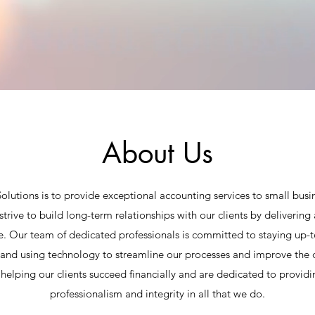
About Us
olutions is to provide exceptional accounting services to small busin
rive to build long-term relationships with our clients by delivering 
e. Our team of dedicated professionals is committed to staying up-t
and using technology to streamline our processes and improve the q
helping our clients succeed financially and are dedicated to providin
professionalism and integrity in all that we do.