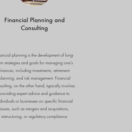
Financial Planning and
Consulting
nancial planning is the development of long-
rm strategies and goals for managing one's
finances, including investments, retirement
planning, and risk management. Financial
sulting, on the other hand, typically involves
providing expert advice and guidance to
dividuals or businesses on specific financial
issues, such as mergers and acquisitions,
restructuring, or regulatory compliance.