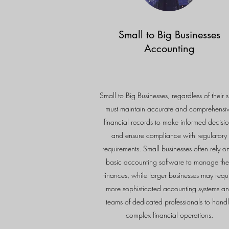
Small to Big Businesses
Accounting
Small to Big Businesses, regardless of their s
must maintain accurate and comprehensi
financial records to make informed decisio
and ensure compliance with regulatory
requirements. Small businesses often rely o
basic accounting software to manage the
finances, while larger businesses may requ
more sophisticated accounting systems a
teams of dedicated professionals to hand
complex financial operations.