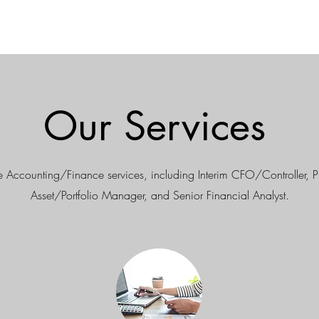
Our Services
 Accounting/Finance services, including Interim CFO/Controller, 
Asset/Portfolio Manager, and Senior Financial Analyst.