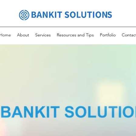
Home
About
Services
Resources and Tips
Portfolio
Contac