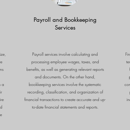
Payroll and Bookkeeping
Services
ize,
Payroll services involve calculating and
Fi
ve
processing employee wages, taxes, and
te
ns
benefits, as well as generating relevant reports
and documents. On the other hand,
n a
bookkeeping services involve the systematic
con
ir
recording, classification, and organization of
ire
financial transactions to create accurate and up-
in
nd
to-date financial statements and reports.
le