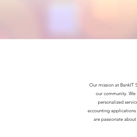
Our mission at BankIT S
our community. We st
personalized servic
accounting applications 
are passionate about 