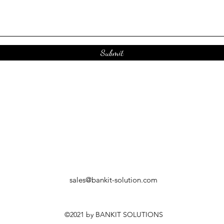
Submit
sales@bankit-solution.com
©2021 by BANKIT SOLUTIONS