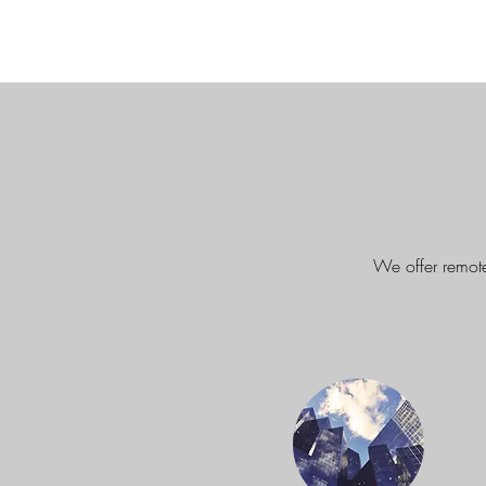
We offer remote