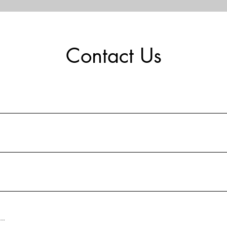
Contact Us