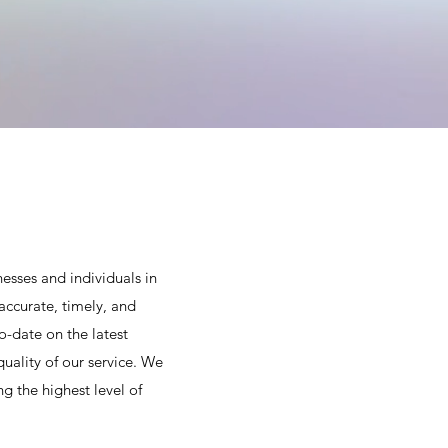
esses and individuals in
accurate, timely, and
o-date on the latest
uality of our service. We
g the highest level of